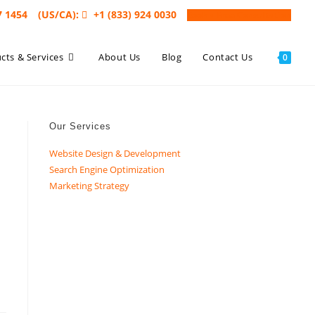
7 1454
(US/CA):
+1 (833) 924 0030
Book a Free Consultation
cts & Services
About Us
Blog
Contact Us
0
Our Services
Website Design & Development
Search Engine Optimization
Marketing Strategy