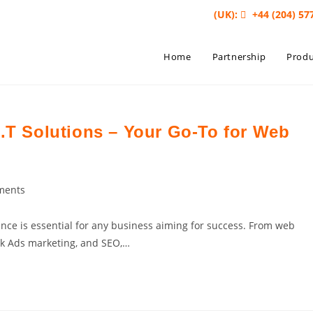
(UK):
+44 (204) 57
Home
Partnership
Produ
I.T Solutions – Your Go-To for Web
ments
ts:
sence is essential for any business aiming for success. From web
ok Ads marketing, and SEO,…