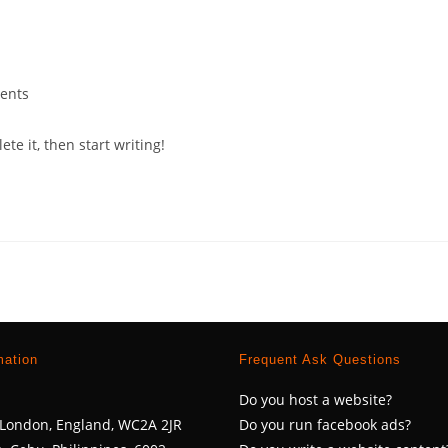
ents
s:
te it, then start writing!
mation
Frequent Ask Questions
Do you host a website?
, London, England, WC2A 2JR
Do you run facebook ads?