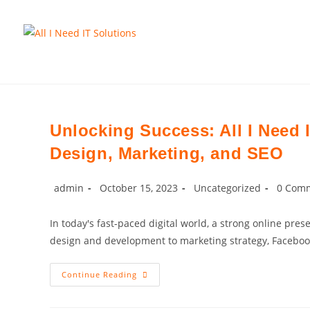
Skip
to
content
Unlocking Success: All I Need 
Design, Marketing, and SEO
Post
Post
Post
Post
admin
October 15, 2023
Uncategorized
0 Com
author:
published:
category:
commen
In today's fast-paced digital world, a strong online pre
design and development to marketing strategy, Facebo
Unlocking
Continue Reading
Success:
All
I