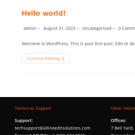
Need
I.T
Solutions
Hello world!
–
Your
Go-
To
Post
Post
Post
Post
admin
August 21, 2023
Uncategorized
0 Comm
For
author:
published:
category:
comment
Web
Design,
Welcome to WordPress. This is your first post. Edit or dele
Marketing,
And
SEO
Hello
Continue Reading
World!
Technical Support
Other Infor
Support:
Offices:
techsupport@allineeditsolutions.com
7 Bell Yard