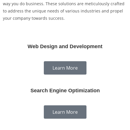
way you do business. These solutions are meticulously crafted
to address the unique needs of various industries and propel
your company towards success.
Web Design and Development
Learn More
Search Engine Optimization
Learn More