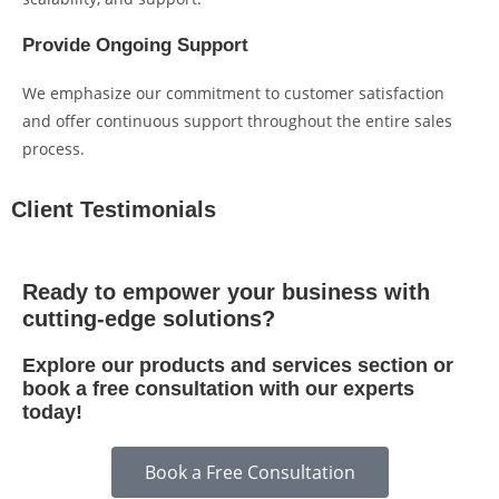
Provide Ongoing Support
We emphasize our commitment to customer satisfaction
and offer continuous support throughout the entire sales
process.
Client Testimonials
Ready to empower your business with
cutting-edge solutions?
Explore our products and services section or
book a free consultation with our experts
today!
Book a Free Consultation