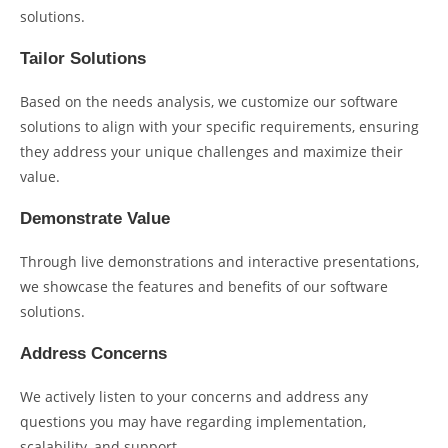
solutions.
Tailor Solutions
Based on the needs analysis, we customize our software
solutions to align with your specific requirements, ensuring
they address your unique challenges and maximize their
value.
Demonstrate Value
Through live demonstrations and interactive presentations,
we showcase the features and benefits of our software
solutions.
Address Concerns
We actively listen to your concerns and address any
questions you may have regarding implementation,
scalability, and support.