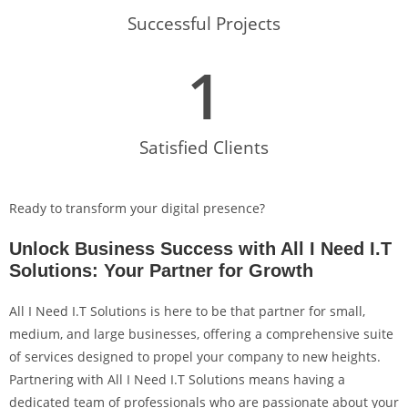
Successful Projects
1
Satisfied Clients
Ready to transform your digital presence?
Unlock Business Success with All I Need I.T
Solutions: Your Partner for Growth
All I Need I.T Solutions is here to be that partner for small,
medium, and large businesses, offering a comprehensive suite
of services designed to propel your company to new heights.
Partnering with All I Need I.T Solutions means having a
dedicated team of professionals who are passionate about your