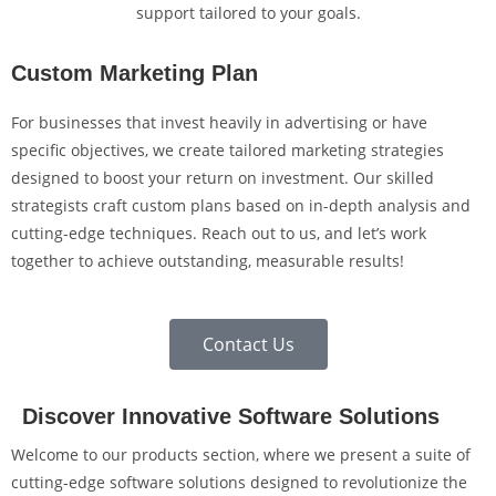
support tailored to your goals.
Custom Marketing Plan
For businesses that invest heavily in advertising or have
specific objectives, we create tailored marketing strategies
designed to boost your return on investment. Our skilled
strategists craft custom plans based on in-depth analysis and
cutting-edge techniques. Reach out to us, and let’s work
together to achieve outstanding, measurable results!
Contact Us
Discover Innovative Software Solutions
Welcome to our products section, where we present a suite of
cutting-edge software solutions designed to revolutionize the