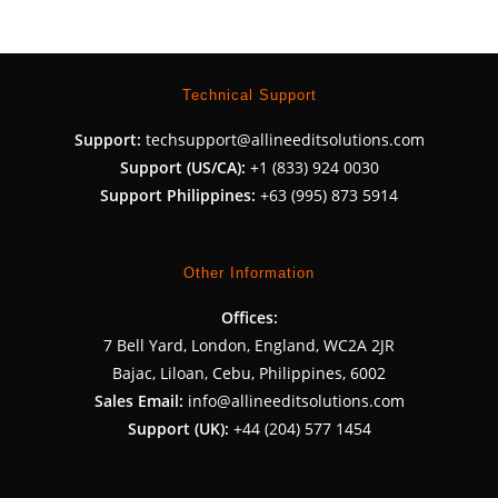
Technical Support
Support:
techsupport@allineeditsolutions.com
Support (US/CA):
+1 (833) 924 0030
Support Philippines:
+63 (995) 873 5914
Other Information
Offices:
7 Bell Yard, London, England, WC2A 2JR
Bajac, Liloan, Cebu, Philippines, 6002
Sales Email:
info@allineeditsolutions.com
Support (UK):
+44 (204) 577 1454