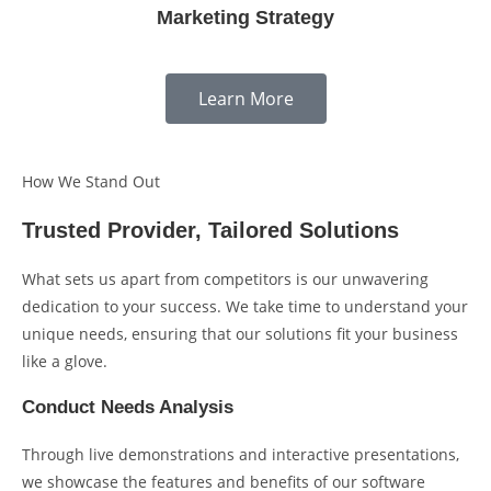
Marketing Strategy
Learn More
How We Stand Out
Trusted Provider, Tailored Solutions
What sets us apart from competitors is our unwavering
dedication to your success. We take time to understand your
unique needs, ensuring that our solutions fit your business
like a glove.
Conduct Needs Analysis
Through live demonstrations and interactive presentations,
we showcase the features and benefits of our software