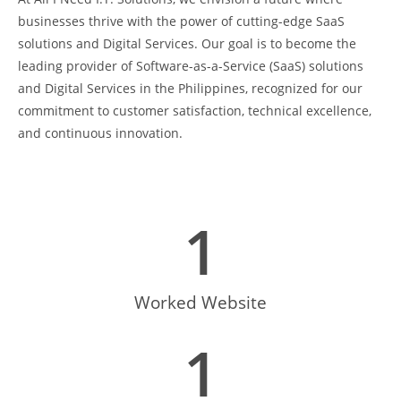
businesses thrive with the power of cutting-edge SaaS
solutions and Digital Services. Our goal is to become the
leading provider of Software-as-a-Service (SaaS) solutions
and Digital Services in the Philippines, recognized for our
commitment to customer satisfaction, technical excellence,
and continuous innovation.
1
Worked Website
1