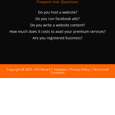
Frequent Ask Questions
Do you host a website?
Do you run facebook ads?
Do you write a website content?
How much does it costs to avail your premium services?
Are you registered business?
Copyright @ 2025 - All I Need I.T. Solutions |
Privacy Policy
|
Terms and
Condition