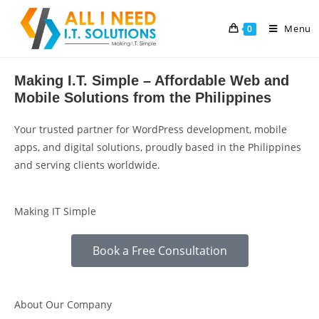
Menu
0
Making I.T. Simple – Affordable Web and
Mobile Solutions from the Philippines
Your trusted partner for WordPress development, mobile
apps, and digital solutions, proudly based in the Philippines
and serving clients worldwide.
Making IT Simple
Book a Free Consultation
About Our Company