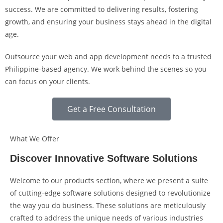
success. We are committed to delivering results, fostering
growth, and ensuring your business stays ahead in the digital
age.
Outsource your web and app development needs to a trusted
Philippine-based agency. We work behind the scenes so you
can focus on your clients.
Get a Free Consultation
What We Offer
Discover Innovative Software Solutions
Welcome to our products section, where we present a suite
of cutting-edge software solutions designed to revolutionize
the way you do business. These solutions are meticulously
crafted to address the unique needs of various industries