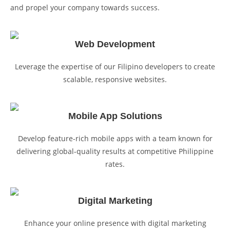
and propel your company towards success.
Web Development
Leverage the expertise of our Filipino developers to create
scalable, responsive websites.
Mobile App Solutions
Develop feature-rich mobile apps with a team known for
delivering global-quality results at competitive Philippine
rates.
Digital Marketing
Enhance your online presence with digital marketing