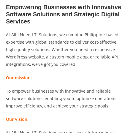
Empowering Businesses with Innovative
Software Solutions and Strategic Digital
Services
At All I Need I.T. Solutions, we combine Philippine-based
expertise with global standards to deliver cost-effective,
high-quality solutions. Whether you need a responsive
WordPress website, a custom mobile app, or reliable API
integrations, we’ve got you covered.
Our mission:
To empower businesses with innovative and reliable
software solutions, enabling you to optimize operations,
improve efficiency, and achieve your strategic goals.
Our Vision:
At All I Need I.T. Solutions, we envision a future where