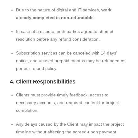
Due to the nature of digital and IT services,
work
already completed is non-refundable
.
In case of a dispute, both parties agree to attempt
resolution before any refund consideration.
Subscription services can be canceled with 14 days’
notice, and unused prepaid months may be refunded as
per our refund policy.
4. Client Responsibilities
Clients must provide timely feedback, access to
necessary accounts, and required content for project
completion.
Any delays caused by the Client may impact the project
timeline without affecting the agreed-upon payment