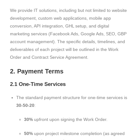
We provide IT solutions, including but not limited to website
development, custom web applications, mobile app
conversion, API integration, GHL setup, and digital
marketing services (Facebook Ads, Google Ads, SEO, GBP
account management). The specific details, timelines, and
deliverables of each project will be outlined in the Work
Order and Contract Service Agreement.
2. Payment Terms
2.1 One-Time Services
The standard payment structure for one-time services is
30-50-20
:
30%
upfront upon signing the Work Order.
50%
upon project milestone completion (as agreed