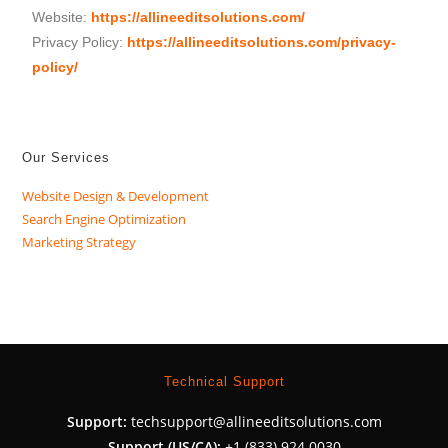
Website:
https://allineeditsolutions.com/
Privacy Policy:
https://allineeditsolutions.com/privacy-
policy/
Our Services
Website Design & Development
Search Engine Optimization
Marketing Strategy
Technical Support
Support:
techsupport@allineeditsolutions.com
Support (US/CA):
+1 (833) 924 0030