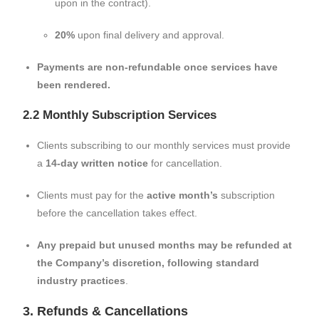
upon in the contract).
20%
upon final delivery and approval.
Payments are non-refundable once services have
been rendered.
2.2 Monthly Subscription Services
Clients subscribing to our monthly services must provide
a
14-day written notice
for cancellation.
Clients must pay for the
active month’s
subscription
before the cancellation takes effect.
Any prepaid but unused months may be refunded at
the Company’s discretion, following standard
industry practices
.
3. Refunds & Cancellations