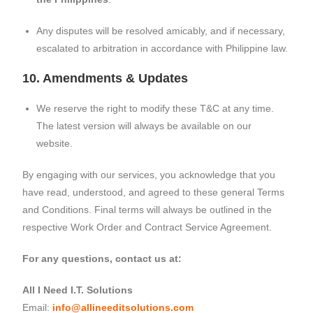
Any disputes will be resolved amicably, and if necessary,
escalated to arbitration in accordance with Philippine law.
10. Amendments & Updates
We reserve the right to modify these T&C at any time.
The latest version will always be available on our
website.
By engaging with our services, you acknowledge that you
have read, understood, and agreed to these general Terms
and Conditions. Final terms will always be outlined in the
respective Work Order and Contract Service Agreement.
For any questions, contact us at:
All I Need I.T. Solutions
Email:
info@allineeditsolutions.com