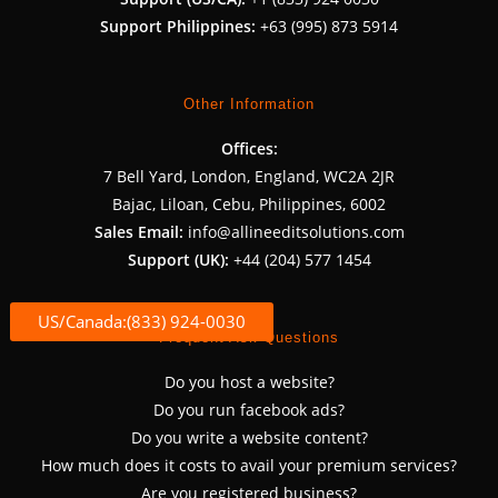
Support Philippines:
+63 (995) 873 5914
Other Information
Offices:
7 Bell Yard, London, England, WC2A 2JR
Bajac, Liloan, Cebu, Philippines, 6002
Sales Email:
info@allineeditsolutions.com
Support (UK):
+44 (204) 577 1454
US/Canada:(833) 924-0030
Frequent Ask Questions
Do you host a website?
Do you run facebook ads?
Do you write a website content?
How much does it costs to avail your premium services?
Are you registered business?