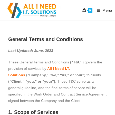
Menu
0
General Terms and Conditions
Last Updated: June, 2023
These General Terms and Conditions
(“T&C”)
govern the
provision of services by
All I Need I.T.
Solutions
(“Company,” “we,” “us,” or “our”)
to clients
(“Client,” “you,” or “your”)
. These T&C serve as a
general guideline, and the final terms of service will be
specified in the Work Order and Contract Service Agreement
signed between the Company and the Client.
1. Scope of Services