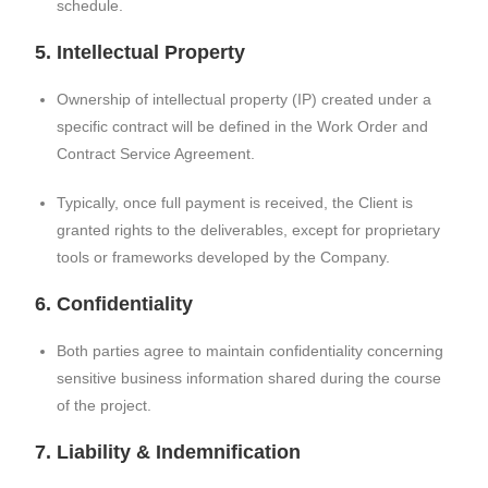
schedule.
5. Intellectual Property
Ownership of intellectual property (IP) created under a
specific contract will be defined in the Work Order and
Contract Service Agreement.
Typically, once full payment is received, the Client is
granted rights to the deliverables, except for proprietary
tools or frameworks developed by the Company.
6. Confidentiality
Both parties agree to maintain confidentiality concerning
sensitive business information shared during the course
of the project.
7. Liability & Indemnification