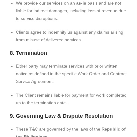
We provide our services on an
as-is
basis and are not
liable for indirect damages, including loss of revenue due
to service disruptions.
Clients agree to indemnify us against any claims arising
from misuse of delivered services.
8. Termination
Either party may terminate services with prior written
notice as defined in the specific Work Order and Contract
Service Agreement.
The Client remains liable for payment for work completed
up to the termination date.
9. Governing Law & Dispute Resolution
These T&C are governed by the laws of the
Republic of
the Philippines
.