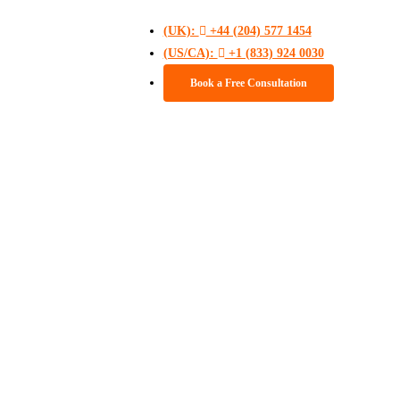
(UK):
+44 (204) 577 1454
(US/CA):
+1 (833) 924 0030
Book a Free Consultation