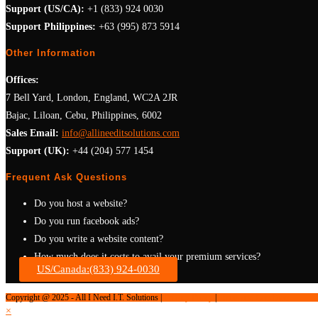
Support (US/CA):
+1 (833) 924 0030
Support Philippines:
+63 (995) 873 5914
Other Information
Offices:
7 Bell Yard, London, England, WC2A 2JR
Bajac, Liloan, Cebu, Philippines, 6002
Sales Email:
info@allineeditsolutions.com
Support (UK):
+44 (204) 577 1454
Frequent Ask Questions
Do you host a website?
Do you run facebook ads?
Do you write a website content?
How much does it costs to avail your premium services?
US/Canada:(833) 924-0030
Are you registered business?
Copyright @ 2025 - All I Need I.T. Solutions |
Privacy Policy
|
Terms and Condition
×