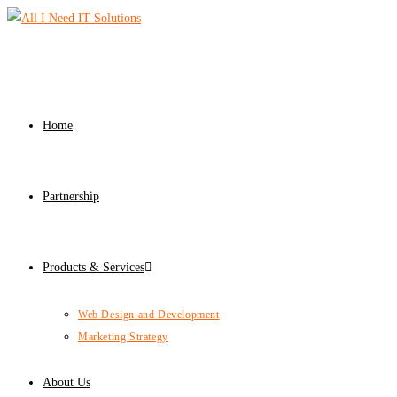
Home
Partnership
Products & Services
Web Design and Development
Marketing Strategy
About Us