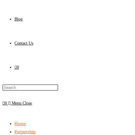
Blog
Contact Us
0
0
Menu
Close
Home
Partnership