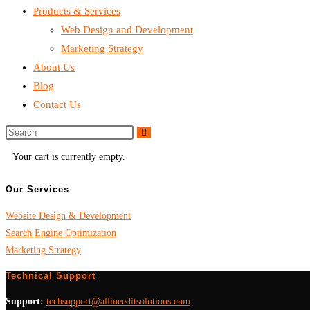
Products & Services
Web Design and Development
Marketing Strategy
About Us
Blog
Contact Us
Your cart is currently empty.
Our Services
Website Design & Development
Search Engine Optimization
Marketing Strategy
Technical Support
Support:
techsupport@allineeditsolutions.com