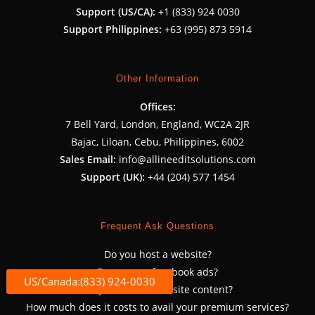
Support (US/CA):
+1 (833) 924 0030
Support Philippines:
+63 (995) 873 5914
Other Information
Offices:
7 Bell Yard, London, England, WC2A 2JR
Bajac, Liloan, Cebu, Philippines, 6002
Sales Email:
info@allineeditsolutions.com
Support (UK):
+44 (204) 577 1454
Frequent Ask Questions
Do you host a website?
Do you run facebook ads?
US/Canada:(833) 924-0030
Do you write a website content?
How much does it costs to avail your premium services?