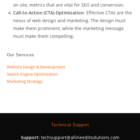
on site, metrics that are vital for SEO and conversion.
Call-to-Action (CTA) Optimization
: Effective CTAs are the
nexus of web design and marketing. The design must
make them prominent, while the marketing message
must make them compelling.
Our Services
Website Design & Development
Search Engine Optimization
Marketing Strategy
Technical Support
Support:
techsupport@allineeditsolutions.com