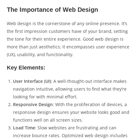
The Importance of Web Design
Web design is the cornerstone of any online presence. It’s
the first impression customers have of your brand, setting
the tone for their entire experience. Good web design is
more than just aesthetics; it encompasses user experience
(UX), usability, and functionality.
Key Elements:
User Interface (UI)
: A well-thought-out interface makes
navigation intuitive, allowing users to find what they’re
looking for with minimal effort.
Responsive Design
: With the proliferation of devices, a
responsive design ensures your website looks good and
functions well on all screen sizes.
Load Time
: Slow websites are frustrating and can
increase bounce rates. Optimized web design includes