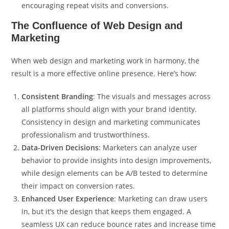
encouraging repeat visits and conversions.
The Confluence of Web Design and
Marketing
When web design and marketing work in harmony, the
result is a more effective online presence. Here’s how:
Consistent Branding
: The visuals and messages across
all platforms should align with your brand identity.
Consistency in design and marketing communicates
professionalism and trustworthiness.
Data-Driven Decisions
: Marketers can analyze user
behavior to provide insights into design improvements,
while design elements can be A/B tested to determine
their impact on conversion rates.
Enhanced User Experience
: Marketing can draw users
in, but it’s the design that keeps them engaged. A
seamless UX can reduce bounce rates and increase time