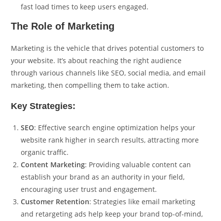
fast load times to keep users engaged.
The Role of Marketing
Marketing is the vehicle that drives potential customers to
your website. It’s about reaching the right audience
through various channels like SEO, social media, and email
marketing, then compelling them to take action.
Key Strategies:
SEO
: Effective search engine optimization helps your
website rank higher in search results, attracting more
organic traffic.
Content Marketing
: Providing valuable content can
establish your brand as an authority in your field,
encouraging user trust and engagement.
Customer Retention
: Strategies like email marketing
and retargeting ads help keep your brand top-of-mind,