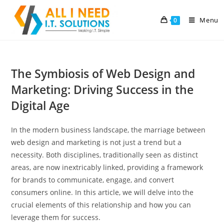
Menu
0
The Symbiosis of Web Design and
Marketing: Driving Success in the
Digital Age
In the modern business landscape, the marriage between
web design and marketing is not just a trend but a
necessity. Both disciplines, traditionally seen as distinct
areas, are now inextricably linked, providing a framework
for brands to communicate, engage, and convert
consumers online. In this article, we will delve into the
crucial elements of this relationship and how you can
leverage them for success.